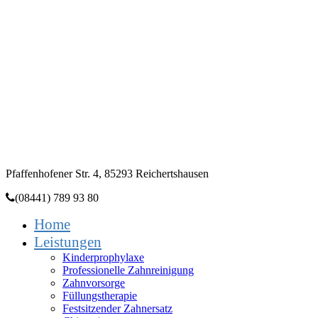
Zahnarztpraxis
Dr. Heidi Dala
Pfaffenhofener Str. 4, 85293 Reichertshausen
(08441) 789 93 80
Home
Leistungen
Kinderprophylaxe
Professionelle Zahnreinigung
Zahnvorsorge
Füllungstherapie
Festsitzender Zahnersatz