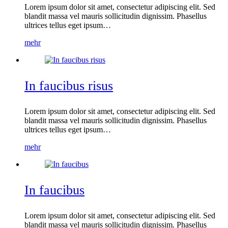
Lorem ipsum dolor sit amet, consectetur adipiscing elit. Sed
blandit massa vel mauris sollicitudin dignissim. Phasellus
ultrices tellus eget ipsum…
mehr
In faucibus risus
Lorem ipsum dolor sit amet, consectetur adipiscing elit. Sed
blandit massa vel mauris sollicitudin dignissim. Phasellus
ultrices tellus eget ipsum…
mehr
In faucibus
Lorem ipsum dolor sit amet, consectetur adipiscing elit. Sed
blandit massa vel mauris sollicitudin dignissim. Phasellus