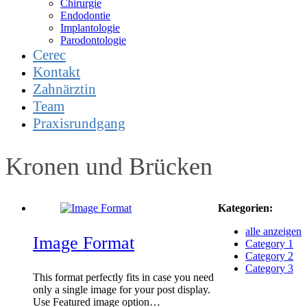
Chirurgie
Endodontie
Implantologie
Parodontologie
Cerec
Kontakt
Zahnärztin
Team
Praxisrundgang
Kronen und Brücken
Kategorien:
alle anzeigen
Image Format
Category 1
Category 2
Category 3
This format perfectly fits in case you need
only a single image for your post display.
Use Featured image option…