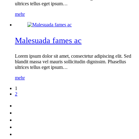
ultrices tellus eget ipsum…
mehr
Malesuada fames ac
Lorem ipsum dolor sit amet, consectetur adipiscing elit. Sed
blandit massa vel mauris sollicitudin dignissim. Phasellus
ultrices tellus eget ipsum…
mehr
1
2
Home
Leistungen
News
Kontakt
Impressum