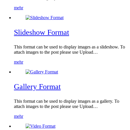
mehr
Slideshow Format
This format can be used to display images as a slideshow. To
attach images to the post please use Upload…
mehr
Gallery Format
This format can be used to display images as a gallery. To
attach images to the post please use Upload…
mehr