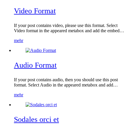
Video Format
If your post contains video, please use this format. Select
Video format in the appeared metabox and add the embed…
mehr
Audio Format
If your post contains audio, then you should use this post
format. Select Audio in the appeared metabox and add…
mehr
Sodales orci et